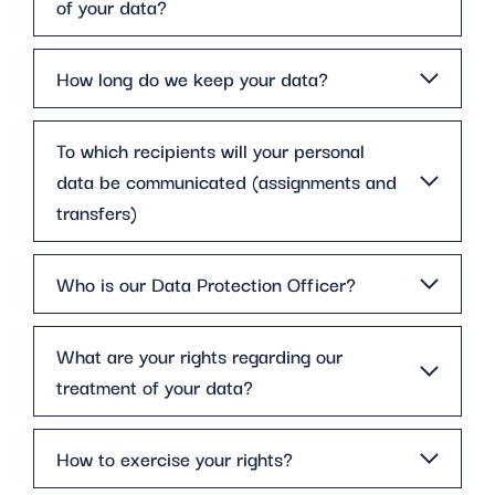
of your data?
How long do we keep your data?
To which recipients will your personal
data be communicated (assignments and
transfers)
Who is our Data Protection Officer?
What are your rights regarding our
treatment of your data?
How to exercise your rights?