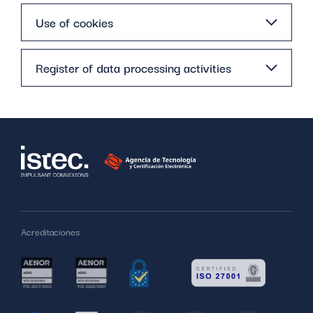
Use of cookies
Register of data processing activities
Acreditaciones