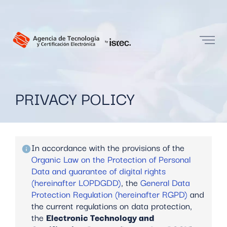
PRIVACY POLICY
In accordance with the provisions of the
Organic Law on the Protection of Personal
Data and guarantee of digital rights
(hereinafter LOPDGDD)
, the
General Data
Protection Regulation (hereinafter RGPD)
and
the current regulations on data protection,
the
Electronic Technology and