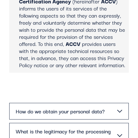
Certification Agency
(hereinafter
ACCV
)
informs the users of its services of the
following aspects so that they can expressly,
freely and voluntarily determine whether they
wish to provide the personal data that may be
required for the provision of the services
offered. To this end,
ACCV
provides users
with the appropriate technical resources so
that, in advance, they can access this Privacy
Policy notice or any other relevant information.
How do we obtain your personal data?
What is the legitimacy for the processing