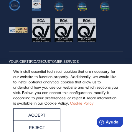
YOUR CERTIFICATE
CUSTOMER SERVICE
SERVICES
User support:
We install essential technical cookies that are necessary for
MOST USED
963 866 014
our website to function properly. Additionally, we would like
REGISTER POINTS
Support for Registration point operator
to install optional analytical cookies that allow us to
WHO WE ARE
963 985 308
understand how you use our website and which sections you
visit. Below, you can accept this configuration, modify it
according to your preferences, or reject it. More information
is available in our Cookie Policy.
Cookie Policy
ACCEPT
Security policy
Privacy policy
Shipments and returns
Legal notice
Cookies
REJECT
All rights reserved, Istec© 2022