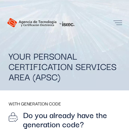
YOUR PERSONAL
CERTIFICATION SERVICES
AREA (APSC)
WITH GENERATION CODE
Do you already have the
generation code?