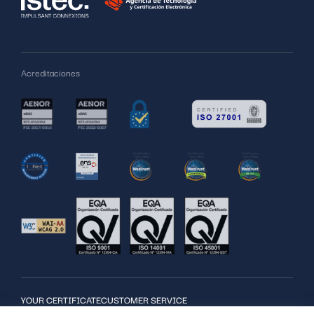
Acreditaciones
YOUR CERTIFICATE
CUSTOMER SERVICE
SERVICES