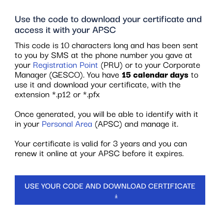
Use the code to download your certificate and
access it with your APSC
This code is 10 characters long and has been sent
to you by SMS at the phone number you gave at
your
Registration Point
(PRU) or to your Corporate
Manager (GESCO). You have
15 calendar days
to
use it and download your certificate, with the
extension *.p12 or *.pfx
Once generated, you will be able to identify with it
in your
Personal Area
(APSC) and manage it.
Your certificate is valid for 3 years and you can
renew it online at your APSC before it expires.
USE YOUR CODE AND DOWNLOAD CERTIFICATE