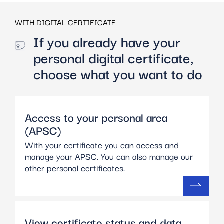
WITH DIGITAL CERTIFICATE
If you already have your
personal digital certificate,
choose what you want to do
Access to your personal area
(APSC)
With your certificate you can access and
manage your APSC. You can also manage our
other personal certificates.
View certificate status and data