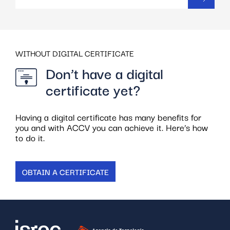
WITHOUT DIGITAL CERTIFICATE
Don’t have a digital
certificate yet?
Having a digital certificate has many benefits for
you and with ACCV you can achieve it. Here’s how
to do it.
OBTAIN A CERTIFICATE