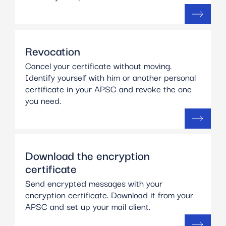
Revocation
Cancel your certificate without moving.
Identify yourself with him or another personal
certificate in your APSC and revoke the one
you need.
Download the encryption
certificate
Send encrypted messages with your
encryption certificate. Download it from your
APSC and set up your mail client.