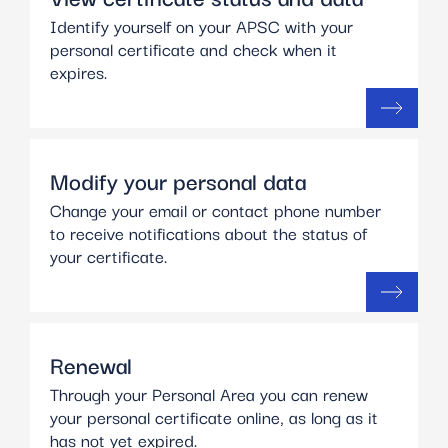
Identify yourself on your APSC with your
personal certificate and check when it
expires.
Modify your personal data
Change your email or contact phone number
to receive notifications about the status of
your certificate.
Renewal
Through your Personal Area you can renew
your personal certificate online, as long as it
has not yet expired.