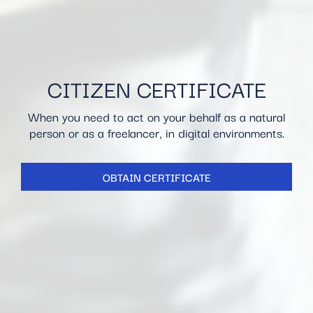
CITIZEN CERTIFICATE
When you need to act on your behalf as a natural
person or as a freelancer, in digital environments.
OBTAIN CERTIFICATE