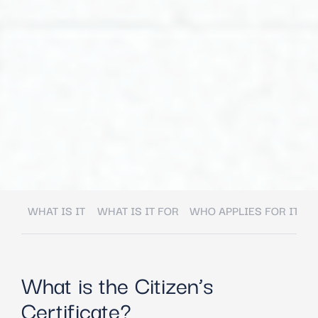
WHAT IS IT
WHAT IS IT FOR
WHO APPLIES FOR IT
W
What is the Citizen’s
Certificate?