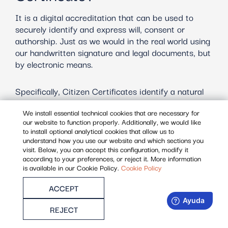
It is a digital accreditation that can be used to
securely identify and express will, consent or
authorship. Just as we would in the real world using
our handwritten signature and legal documents, but
by electronic means.
Specifically, Citizen Certificates identify a natural
person, whether as a citizen or as a self-employed
We install essential technical cookies that are necessary for
person. It contains first name, last name, NIF / NIE
our website to function properly. Additionally, we would like
and email.
to install optional analytical cookies that allow us to
understand how you use our website and which sections you
visit. Below, you can accept this configuration, modify it
It is valid for 3 years.
according to your preferences, or reject it. More information
is available in our Cookie Policy.
Cookie Policy
ACCEPT
REJECT